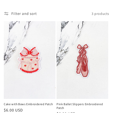
c
t
Filter and sort
3 products
i
o
n
:
Cake with Bows Embroidered Patch
Pink Ballet Slippers Embroidered
Patch
Regular
$6.00 USD