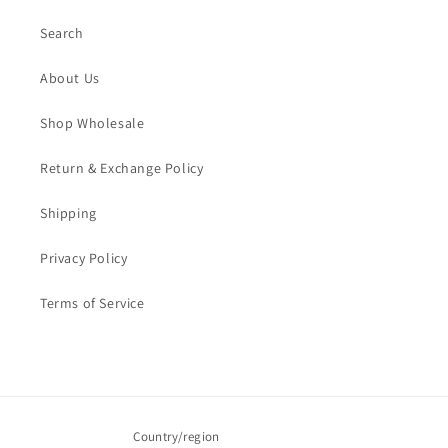
Search
About Us
Shop Wholesale
Return & Exchange Policy
Shipping
Privacy Policy
Terms of Service
Country/region