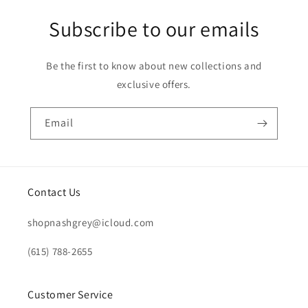
Subscribe to our emails
Be the first to know about new collections and
exclusive offers.
Email
Contact Us
shopnashgrey@icloud.com
(615) 788-2655
Customer Service