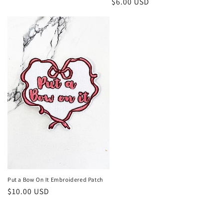
Regular
$6.00 USD
price
price
Put a Bow On It Embroidered Patch
Regular
$10.00 USD
price