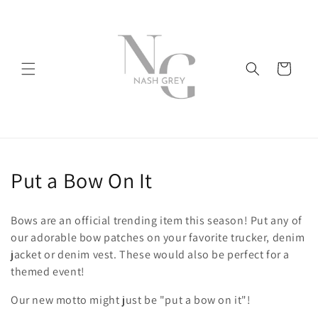
Skip to
content
Cart
C
Put a Bow On It
o
Bows are an official trending item this season! Put any of
l
our adorable bow patches on your favorite trucker, denim
jacket or denim vest. These would also be perfect for a
l
themed event!
e
Our new motto might just be "put a bow on it"!