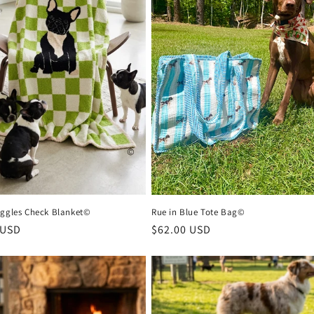
iggles Check Blanket©
Rue in Blue Tote Bag©
r
 USD
Regular
$62.00 USD
price