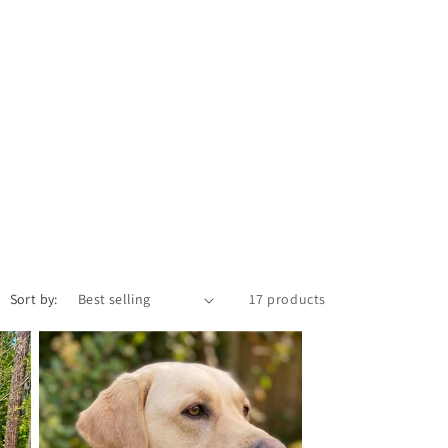
i
o
n
Sort by:
17 products