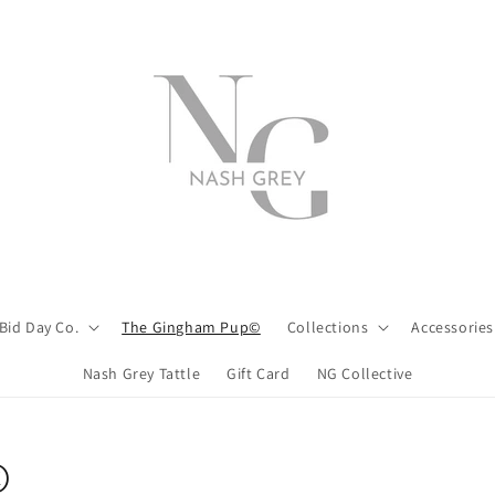
Bid Day Co.
The Gingham Pup©
Collections
Accessories
Nash Grey Tattle
Gift Card
NG Collective
©