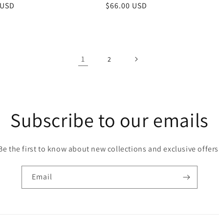
r
 USD
Regular
$66.00 USD
price
1
2
Subscribe to our emails
Be the first to know about new collections and exclusive offers
Email