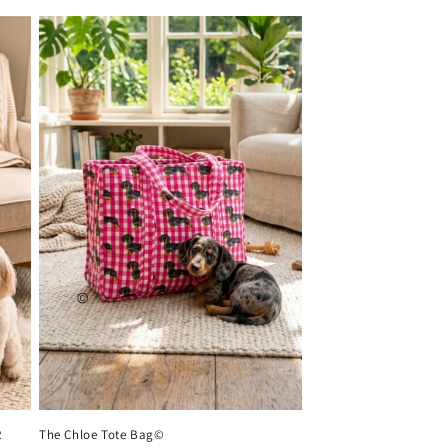
R
The Chloe Tote Bag©