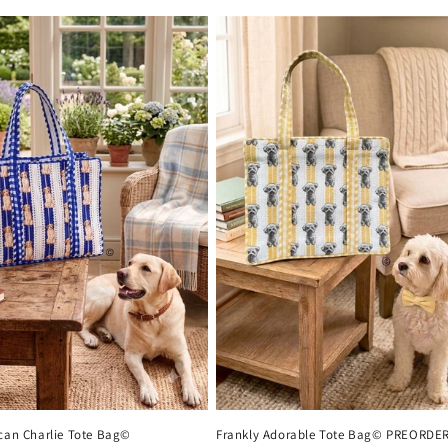
ican Charlie Tote Bag©
Frankly Adorable Tote Bag© PREORDE