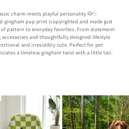
assic charm meets playful personality 🐶✨
ed gingham pup print (copyrighted and made just
op of pattern to everyday favorites. From statement-
ccessories and thoughtfully designed lifestyle
nctional and irresistibly cute. Perfect for pet
ciates a timeless gingham twist with a little tail-