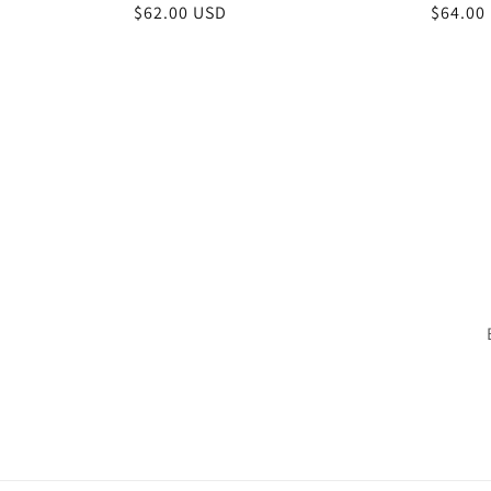
Regular
$62.00 USD
Regula
$64.00
price
price