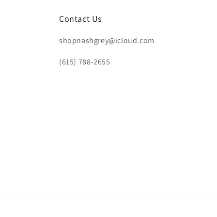
Contact Us
shopnashgrey@icloud.com
(615) 788-2655