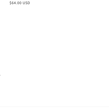
Regular
$64.00 USD
price
.