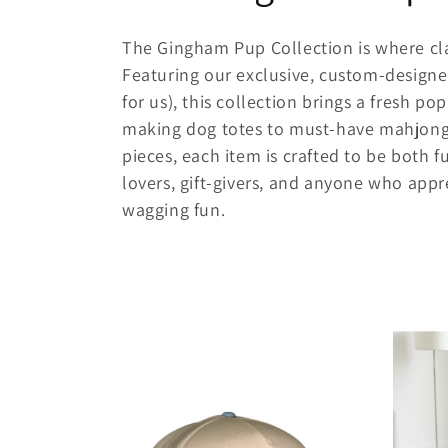
o
The Gingham Pup Collection is where cl
l
Featuring our exclusive, custom-design
for us), this collection brings a fresh p
l
making dog totes to must-have mahjong a
pieces, each item is crafted to be both fu
e
lovers, gift-givers, and anyone who appre
wagging fun.
c
t
i
o