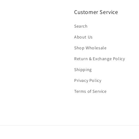
Customer Service
Search
About Us
Shop Wholesale
Return & Exchange Policy
Shipping
Privacy Policy
Terms of Service