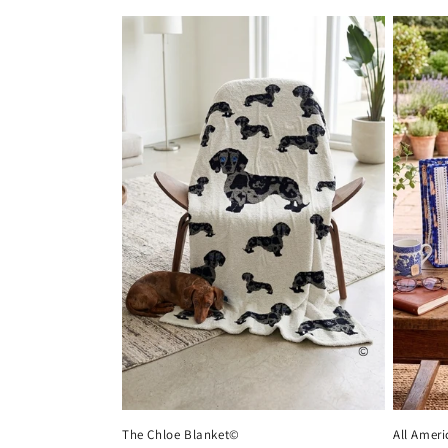
price
The Chloe Blanket©
All Amer