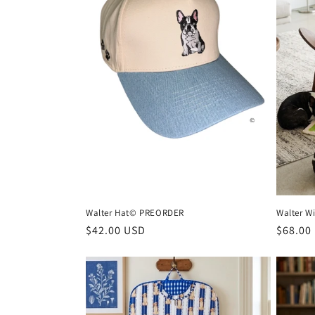
n
:
Walter Hat© PREORDER
Walter W
Regular
$42.00 USD
Regula
$68.00
price
price