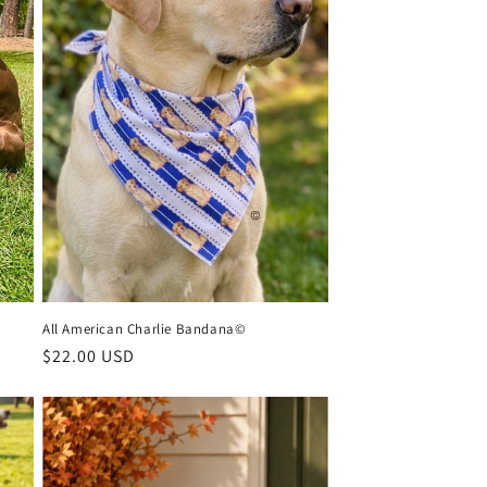
All American Charlie Bandana©
Regular
$22.00 USD
price