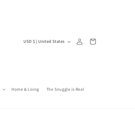
Log
C
Cart
USD $ | United States
in
o
u
n
t
r
Home & Living
The Snuggle is Real
y
/
r
e
g