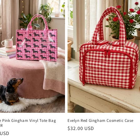
e Pink Gingham Vinyl Tote Bag
Evelyn Red Gingham Cosmetic Case
ER
Regular
$32.00 USD
r
 USD
price