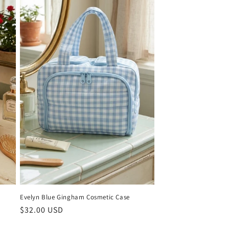
Evelyn Blue Gingham Cosmetic Case
Regular
$32.00 USD
price