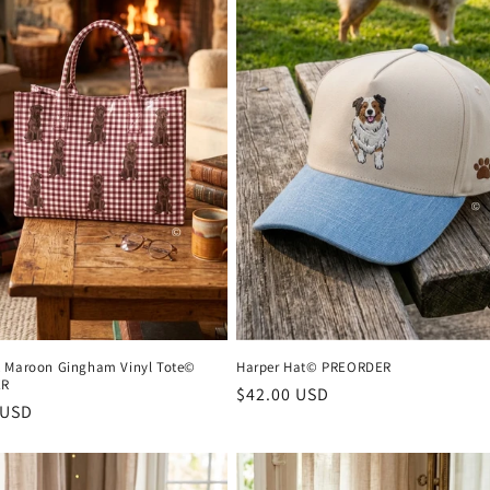
 Maroon Gingham Vinyl Tote©
Harper Hat© PREORDER
ER
Regular
$42.00 USD
r
 USD
price