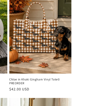
Chloe in Khaki Gingham Vinyl Tote©
PREORDER
Regular
$42.00 USD
price