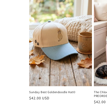
Sunday Best Goldendoodle Hat©
The Chlo
PREORD
Regular
$42.00 USD
Regula
$42.00
price