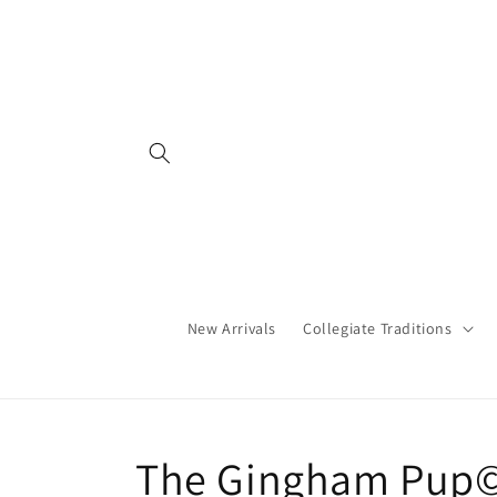
Skip to
content
New Arrivals
Collegiate Traditions
C
The Gingham Pup