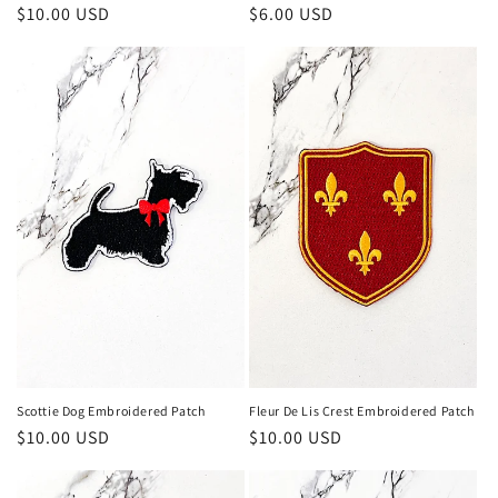
Regular
$10.00 USD
Regular
$6.00 USD
price
price
Scottie Dog Embroidered Patch
Fleur De Lis Crest Embroidered Patch
Regular
$10.00 USD
Regular
$10.00 USD
price
price