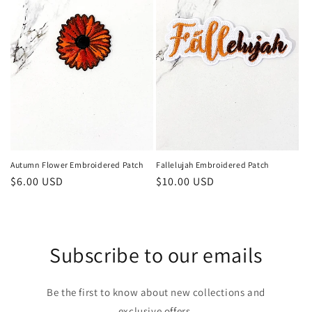
Autumn Flower Embroidered Patch
Fallelujah Embroidered Patch
Regular
$6.00 USD
Regular
$10.00 USD
price
price
Subscribe to our emails
Be the first to know about new collections and
exclusive offers.