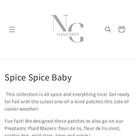
Skip to
content
Cart
C
Spice Spice Baby
o
This collection is all spice and everything nice! Get ready
l
for Fall with the cutest one-of-a-kind patches this side of
cooler weather!
l
Fun fact! We designed these patches to also go on our
e
Preptastic Plaid Blazers: fleur de lis, fleur de lis crest,
scottie dog, gold stars, tiger and wings!