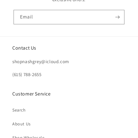
Email
Contact Us
shopnashgrey@icloud.com
(615) 788-2655
Customer Service
Search
About Us
Shop Wholesale