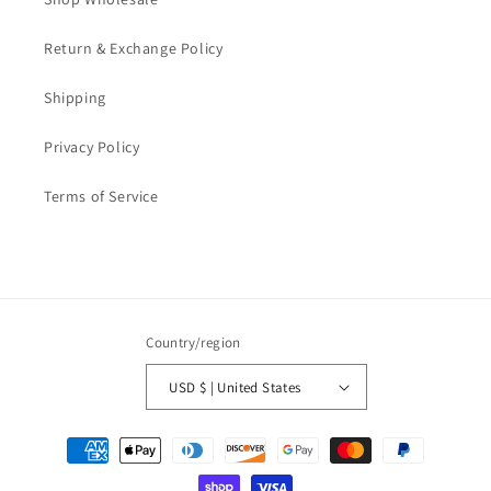
Return & Exchange Policy
Shipping
Privacy Policy
Terms of Service
Country/region
USD $ | United States
Payment
methods