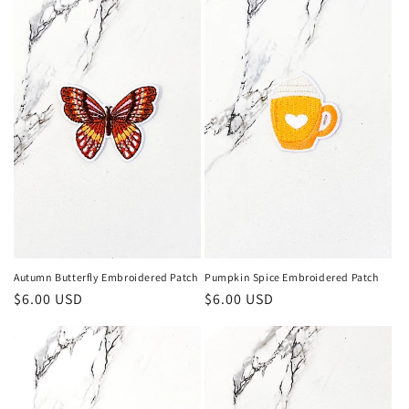
Autumn Butterfly Embroidered Patch
Pumpkin Spice Embroidered Patch
Regular
$6.00 USD
Regular
$6.00 USD
price
price