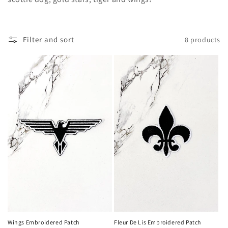
c
t
i
Filter and sort
8 products
o
n
:
Wings Embroidered Patch
Fleur De Lis Embroidered Patch