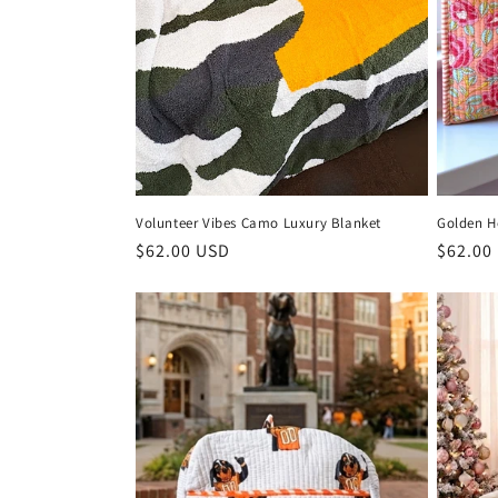
Volunteer Vibes Camo Luxury Blanket
Golden H
Regular
$62.00 USD
Regula
$62.00
price
price