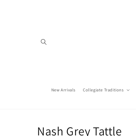
Skip to
content
New Arrivals
Collegiate Traditions
C
Nash Grey Tattle