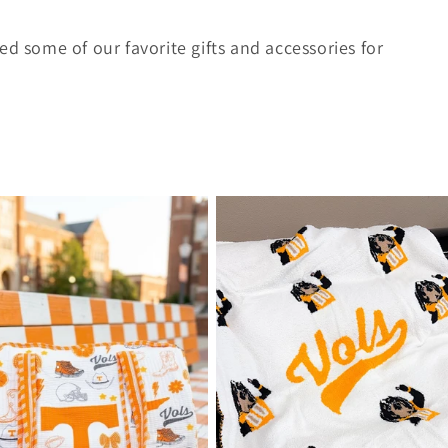
ed some of our favorite gifts and accessories for