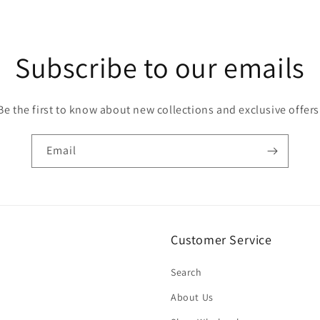
Subscribe to our emails
Be the first to know about new collections and exclusive offers
Email
Customer Service
Search
About Us