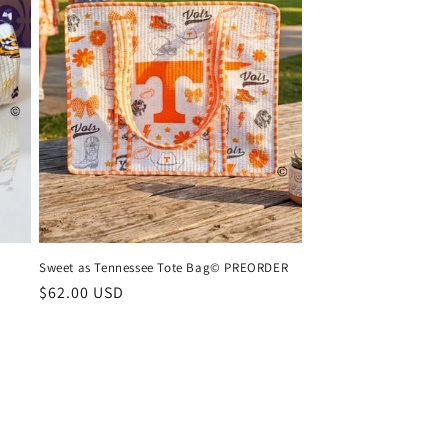
Sweet as Tennessee Tote Bag© PREORDER
Regular
$62.00 USD
price