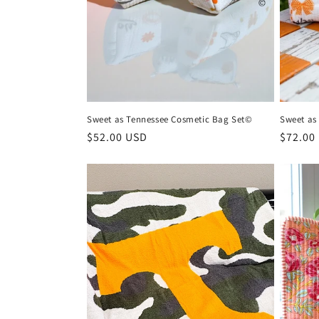
n
:
Sweet as Tennessee Cosmetic Bag Set©
Sweet as
Regular
$52.00 USD
Regula
$72.00
price
price