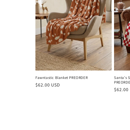
Fawntastic Blanket PREORDER
Santa's 
PREORD
Regular
$62.00 USD
Regula
$62.00
price
price