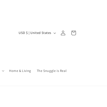
Log
C
Cart
USD $ | United States
in
o
u
n
t
r
Home & Living
The Snuggle is Real
y
/
r
e
g