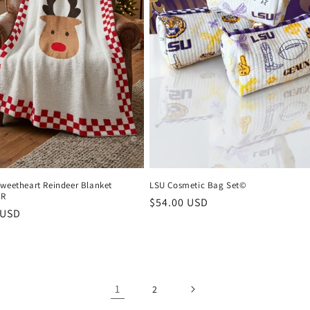
Sweetheart Reindeer Blanket
LSU Cosmetic Bag Set©
ER
Regular
$54.00 USD
r
 USD
price
1
2