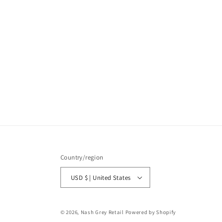
Country/region
USD $ | United States
© 2026,
Nash Grey Retail
Powered by Shopify