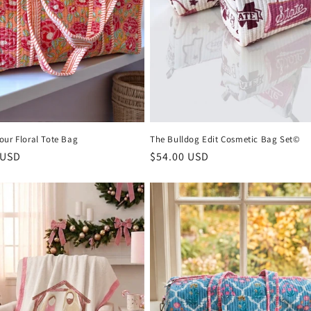
our Floral Tote Bag
The Bulldog Edit Cosmetic Bag Set©
r
 USD
Regular
$54.00 USD
price