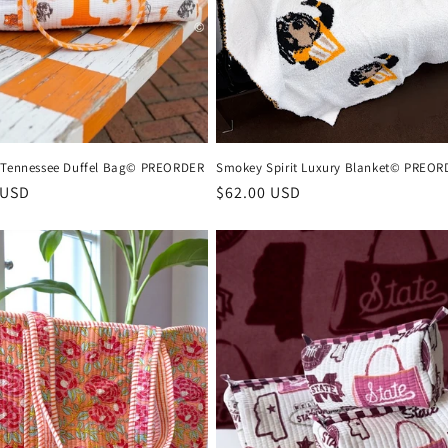
 Tennessee Duffel Bag© PREORDER
Smokey Spirit Luxury Blanket© PREOR
r
 USD
Regular
$62.00 USD
price