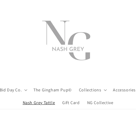
Bid Day Co.
The Gingham Pup©
Collections
Accessories
Nash Grey Tattle
Gift Card
NG Collective