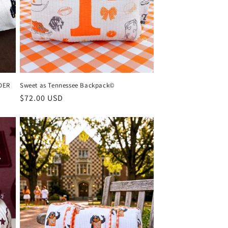
DER
Sweet as Tennessee Backpack©
Regular
$72.00 USD
price