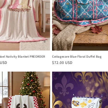
Noel Nativity Blanket PREORDER
Cottagecore Blue Floral Duffel Bag
r
 USD
Regular
$72.00 USD
price