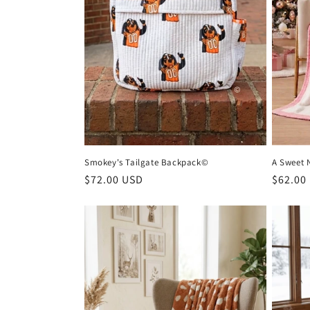
Smokey's Tailgate Backpack©
A Sweet 
Regular
$72.00 USD
Regula
$62.00
price
price