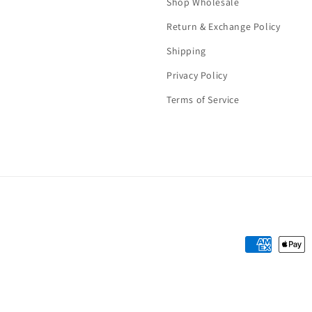
Shop Wholesale
Return & Exchange Policy
Shipping
Privacy Policy
Terms of Service
Payment
methods