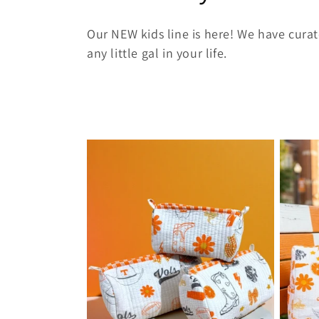
o
Our NEW kids line is here! We have curat
l
any little gal in your life.
l
e
c
t
i
o