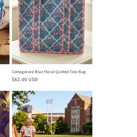
Cottagecore Blue Floral Quilted Tote Bag
Regular
$62.00 USD
price