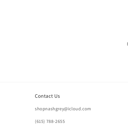
Contact Us
shopnashgrey@icloud.com
(615) 788-2655