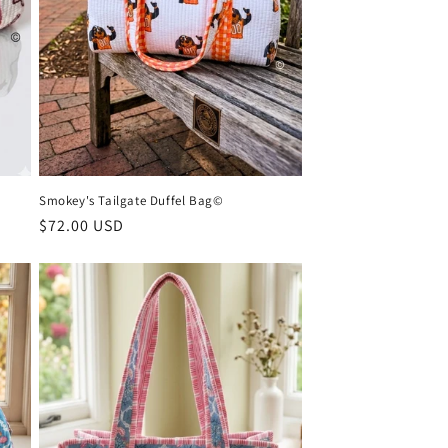
Smokey's Tailgate Duffel Bag©
Regular
$72.00 USD
price