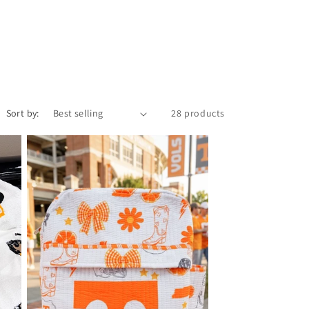
i
o
n
Sort by:
28 products