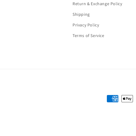
Return & Exchange Policy
Shipping
Privacy Policy
Terms of Service
Payment
methods