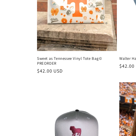
Sweet as Tennessee Vinyl Tote Bag©
Walter 
PREORDER
Regula
$42.00
Regular
$42.00 USD
price
price