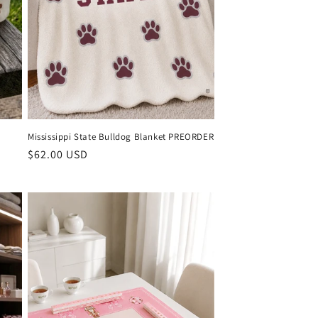
Mississippi State Bulldog Blanket PREORDER
Regular
$62.00 USD
price