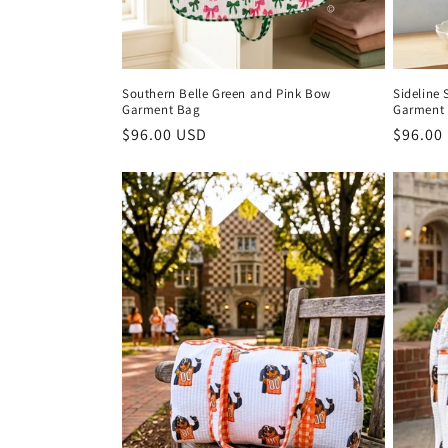
n
:
Southern Belle Green and Pink Bow
Sideline 
Garment Bag
Garment
Regular
$96.00 USD
Regula
$96.00
price
price