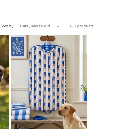
i
o
n
Sort by:
183 products