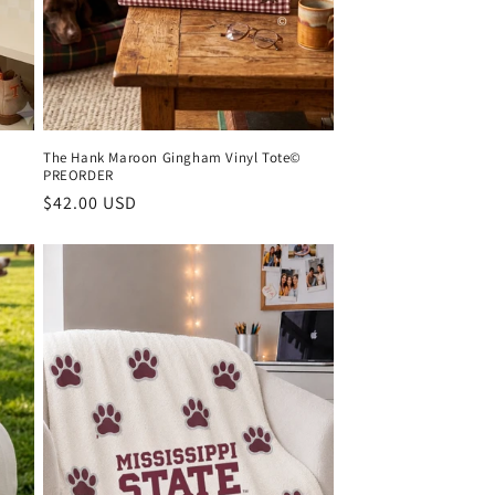
The Hank Maroon Gingham Vinyl Tote©
PREORDER
Regular
$42.00 USD
price