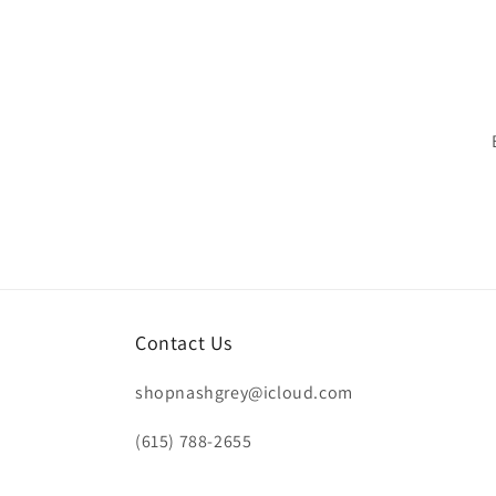
Contact Us
shopnashgrey@icloud.com
(615) 788-2655