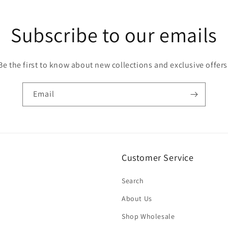
Subscribe to our emails
Be the first to know about new collections and exclusive offers
Email
Customer Service
Search
About Us
Shop Wholesale