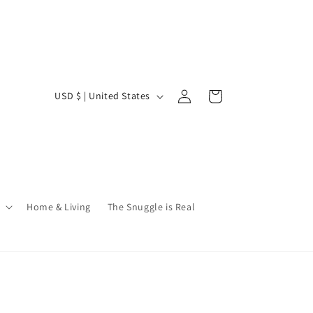
Log
C
Cart
USD $ | United States
in
o
u
n
t
r
Home & Living
The Snuggle is Real
y
/
r
e
g