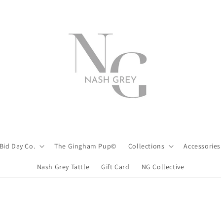
Bid Day Co.
The Gingham Pup©
Collections
Accessories
Nash Grey Tattle
Gift Card
NG Collective