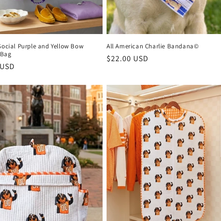
Social Purple and Yellow Bow
All American Charlie Bandana©
 Bag
Regular
$22.00 USD
r
 USD
price