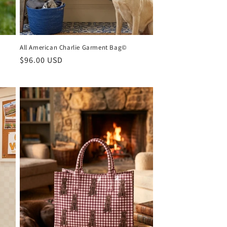
All American Charlie Garment Bag©
Regular
$96.00 USD
price