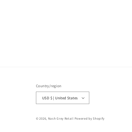
Country/region
USD $ | United States
© 2026,
Nash Grey Retail
Powered by Shopify