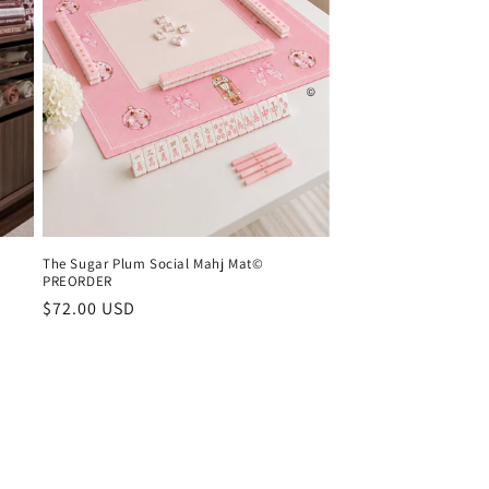
The Sugar Plum Social Mahj Mat©
PREORDER
Regular
$72.00 USD
price