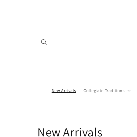
Skip to
content
New Arrivals
Collegiate Traditions
C
New Arrivals