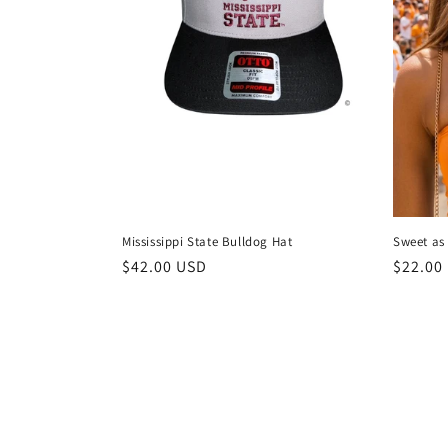
Mississippi State Bulldog Hat
Sweet a
Regular
$42.00 USD
Regula
$22.00
price
price