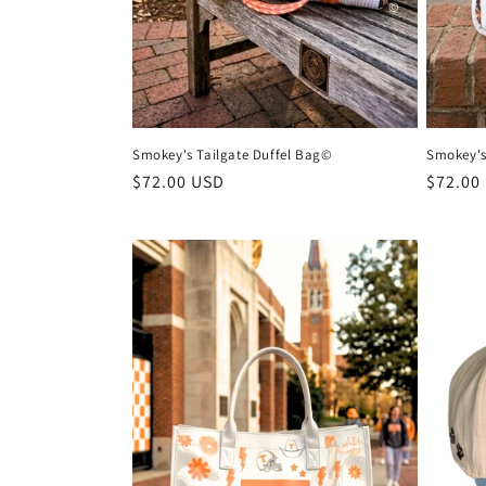
Smokey's Tailgate Duffel Bag©
Smokey's
Regular
$72.00 USD
Regula
$72.00
price
price