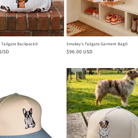
 Tailgate Backpack©
Smokey's Tailgate Garment Bag©
r
 USD
Regular
$96.00 USD
price