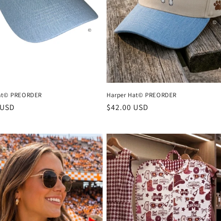
Hat© PREORDER
Harper Hat© PREORDER
r
 USD
Regular
$42.00 USD
price