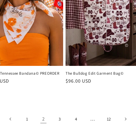
s Tennessee Bandana© PREORDER
The Bulldog Edit Garment Bag©
r
 USD
Regular
$96.00 USD
price
2
…
1
3
4
12