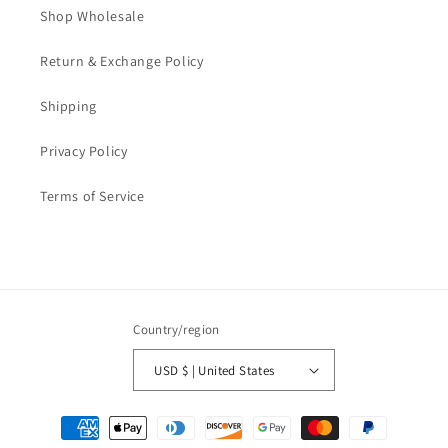
Shop Wholesale
Return & Exchange Policy
Shipping
Privacy Policy
Terms of Service
Country/region
USD $ | United States
Payment
methods