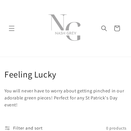
Skip to
content
Cart
C
Feeling Lucky
o
You will never have to worry about getting pinched in our
l
adorable green pieces! Perfect for any St Patrick's Day
event!
l
e
Filter and sort
0 products