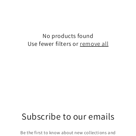
c
t
i
o
No products found
Use fewer filters or
remove all
n
:
Subscribe to our emails
Be the first to know about new collections and