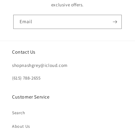
exclusive offers.
Email
Contact Us
shopnashgrey@icloud.com
(615) 788-2655
Customer Service
Search
About Us