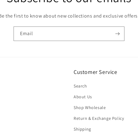
Be the first to know about new collections and exclusive offers
Email
Customer Service
Search
About Us
Shop Wholesale
Return & Exchange Policy
Shipping