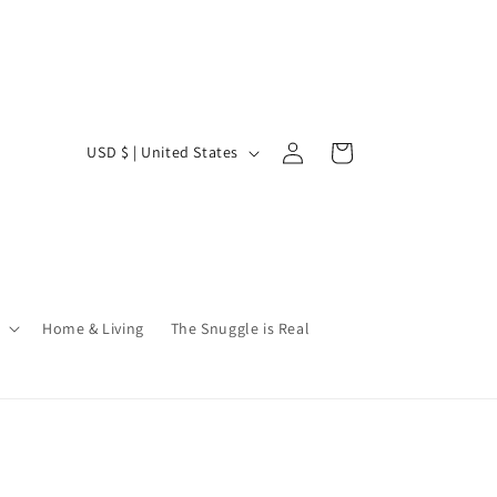
Log
C
Cart
USD $ | United States
in
o
u
n
t
r
Home & Living
The Snuggle is Real
y
/
r
e
g