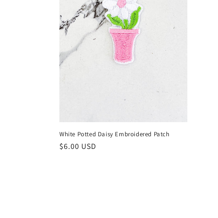
n
:
White Potted Daisy Embroidered Patch
Regular
$6.00 USD
price