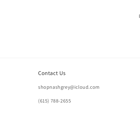
Contact Us
shopnashgrey@icloud.com
(615) 788-2655