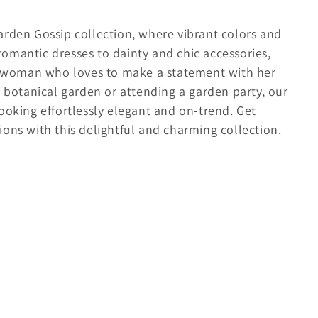
arden Gossip collection, where vibrant colors and
omantic dresses to dainty and chic accessories,
rn woman who loves to make a statement with her
a botanical garden or attending a garden party, our
ooking effortlessly elegant and on-trend. Get
ons with this delightful and charming collection.