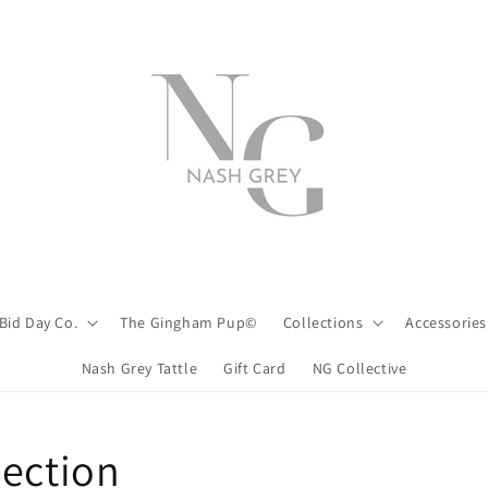
Bid Day Co.
The Gingham Pup©
Collections
Accessories
Nash Grey Tattle
Gift Card
NG Collective
lection