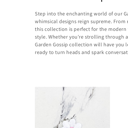
o
Step into the enchanting world of our G
l
whimsical designs reign supreme. From r
this collection is perfect for the mode
l
style. Whether you're strolling through 
Garden Gossip collection will have you l
e
ready to turn heads and spark conversati
c
t
i
o