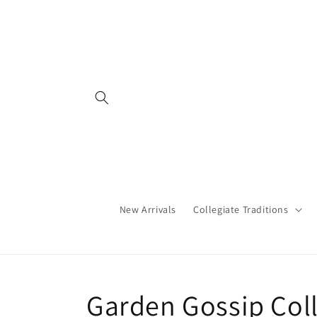
Skip to
content
New Arrivals
Collegiate Traditions
C
Garden Gossip Col