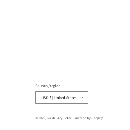
Country/region
USD $ | United States
© 2026,
Nash Grey Retail
Powered by Shopify