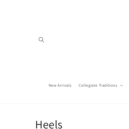
Skip to
content
New Arrivals
Collegiate Traditions
C
Heels