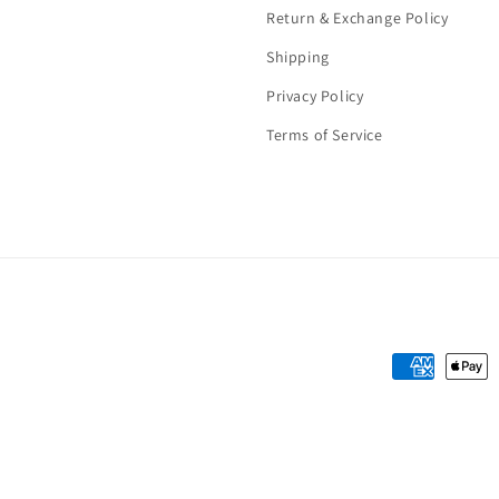
Return & Exchange Policy
Shipping
Privacy Policy
Terms of Service
Payment
methods