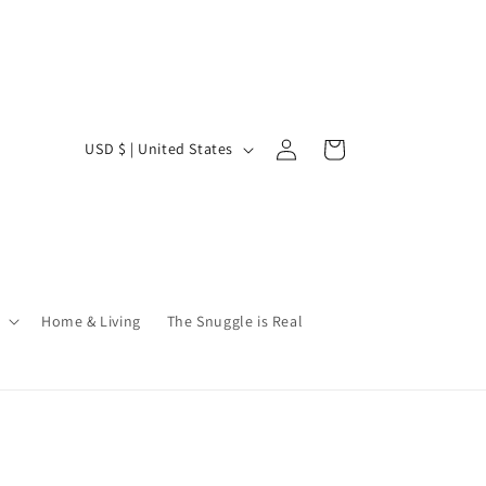
Log
C
Cart
USD $ | United States
in
o
u
n
t
r
Home & Living
The Snuggle is Real
y
/
r
e
g