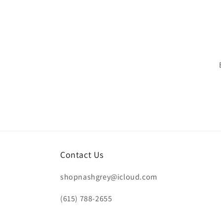
n
:
Contact Us
shopnashgrey@icloud.com
(615) 788-2655