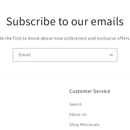
Subscribe to our emails
Be the first to know about new collections and exclusive offers
Email
Customer Service
Search
About Us
Shop Wholesale