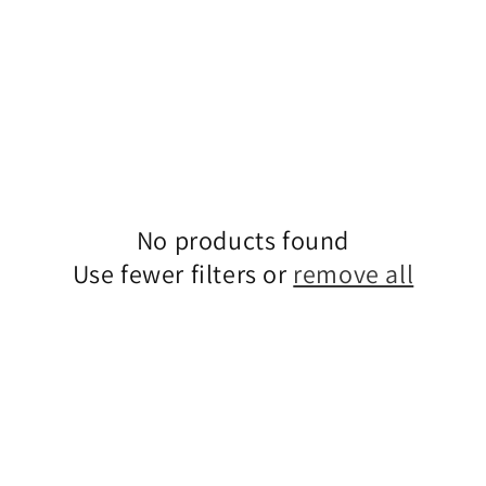
No products found
Use fewer filters or
remove all