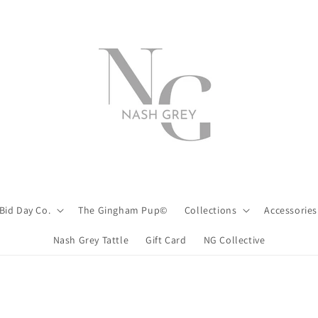
Bid Day Co.
The Gingham Pup©
Collections
Accessories
Nash Grey Tattle
Gift Card
NG Collective