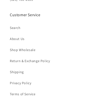
Customer Service
Search
About Us
Shop Wholesale
Return & Exchange Policy
Shipping
Privacy Policy
Terms of Service