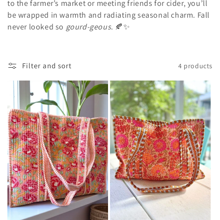
c
to the farmer’s market or meeting friends for cider, you’ll
t
be wrapped in warmth and radiating seasonal charm. Fall
never looked so
gourd-geous
. 🍂✨
i
o
Filter and sort
4 products
n
: