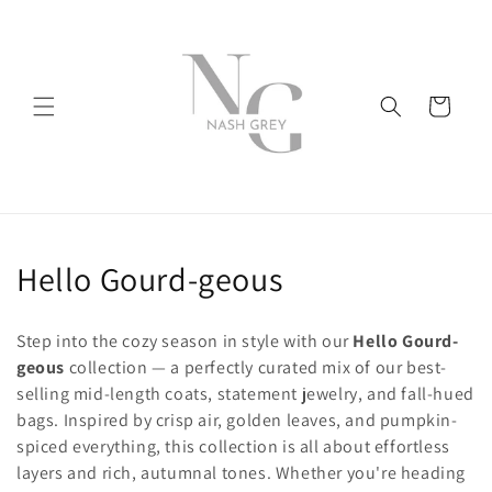
Skip to
content
Cart
C
Hello Gourd-geous
o
Step into the cozy season in style with our
Hello Gourd-
l
geous
collection — a perfectly curated mix of our best-
selling mid-length coats, statement jewelry, and fall-hued
l
bags. Inspired by crisp air, golden leaves, and pumpkin-
e
spiced everything, this collection is all about effortless
layers and rich, autumnal tones. Whether you're heading