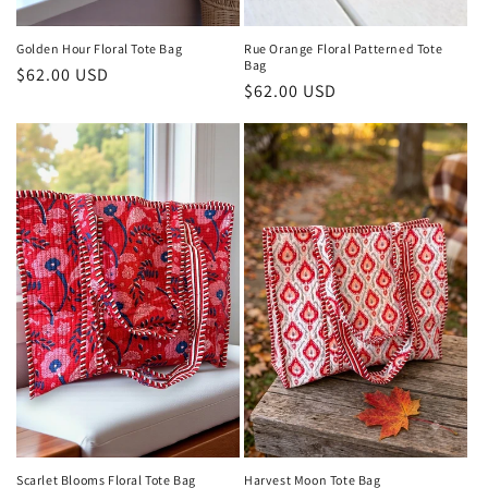
Golden Hour Floral Tote Bag
Rue Orange Floral Patterned Tote
Bag
Regular
$62.00 USD
Regular
$62.00 USD
price
price
Harvest Moon Tote Bag
Scarlet Blooms Floral Tote Bag