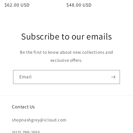
Regular
$48.00 USD
Regular
$62.00 USD
price
price
Subscribe to our emails
Be the first to know about new collections and
exclusive offers.
Email
Contact Us
shopnashgrey@icloud.com
(615) 788-2655