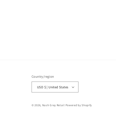
Country/region
USD $ | United States
© 2026,
Nash Grey Retail
Powered by Shopify