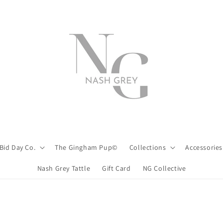
Bid Day Co.
The Gingham Pup©
Collections
Accessories
Nash Grey Tattle
Gift Card
NG Collective