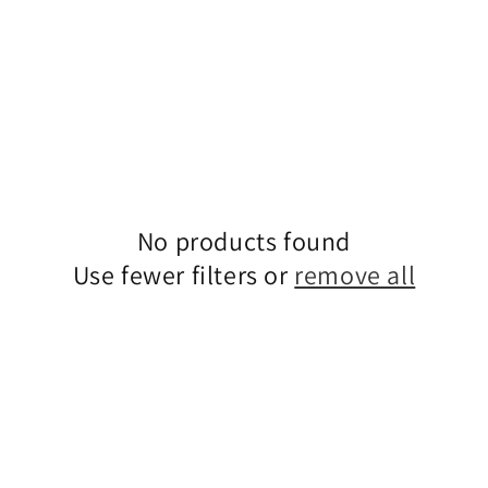
No products found
Use fewer filters or
remove all