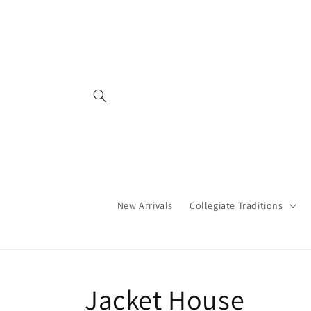
Skip to
content
New Arrivals
Collegiate Traditions
C
Jacket House