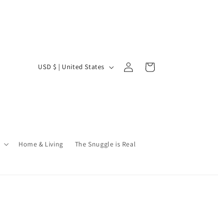
Log
C
Cart
USD $ | United States
in
o
u
n
t
r
Home & Living
The Snuggle is Real
y
/
r
e
g