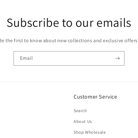
Subscribe to our emails
Be the first to know about new collections and exclusive offers
Email
Customer Service
Search
About Us
Shop Wholesale