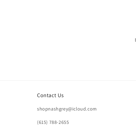
n
:
Contact Us
shopnashgrey@icloud.com
(615) 788-2655