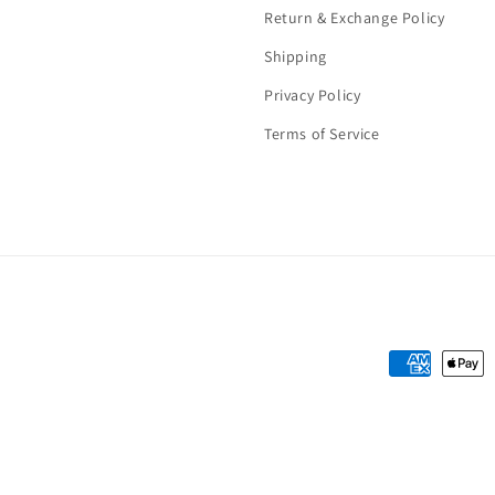
Return & Exchange Policy
Shipping
Privacy Policy
Terms of Service
Payment
methods