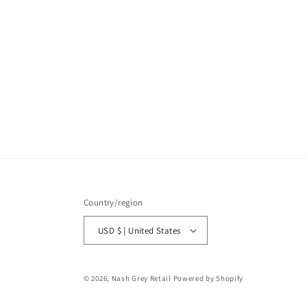
Country/region
USD $ | United States
© 2026,
Nash Grey Retail
Powered by Shopify