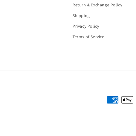
Return & Exchange Policy
Shipping
Privacy Policy
Terms of Service
Payment
methods