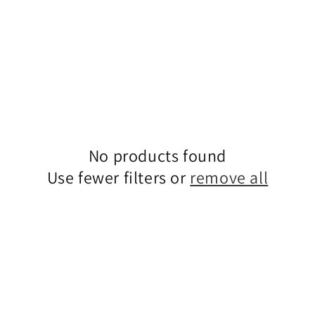
No products found
Use fewer filters or
remove all