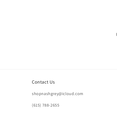
n
:
Contact Us
shopnashgrey@icloud.com
(615) 788-2655