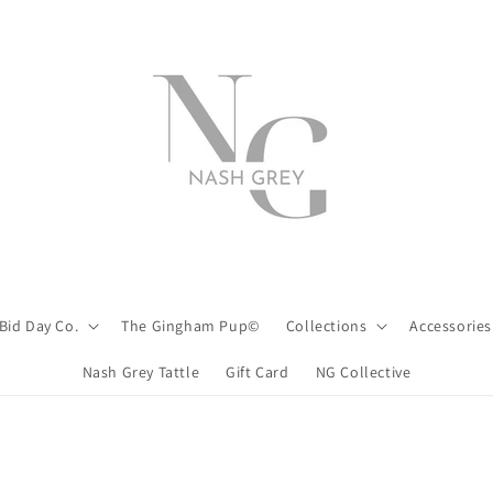
Bid Day Co.
The Gingham Pup©
Collections
Accessories
Nash Grey Tattle
Gift Card
NG Collective