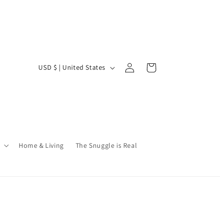
Log
C
Cart
USD $ | United States
in
o
u
n
t
r
Home & Living
The Snuggle is Real
y
/
r
e
g