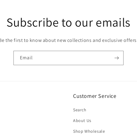
Subscribe to our emails
Be the first to know about new collections and exclusive offers
Email
Customer Service
Search
About Us
Shop Wholesale