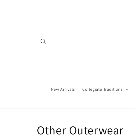
Skip to
content
New Arrivals
Collegiate Traditions
C
Other Outerwear