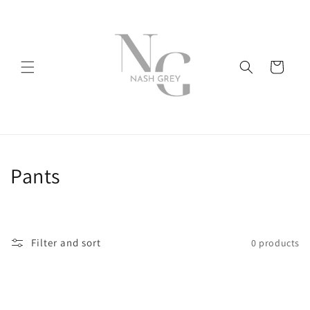
Skip to
content
Cart
C
Pants
o
l
Filter and sort
0 products
l
e