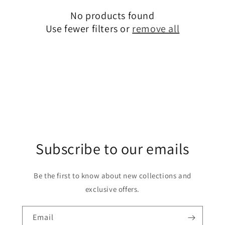
c
No products found
t
Use fewer filters or
remove all
i
o
n
:
Subscribe to our emails
Be the first to know about new collections and
exclusive offers.
Email