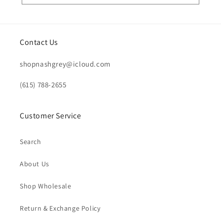
Contact Us
shopnashgrey@icloud.com
(615) 788-2655
Customer Service
Search
About Us
Shop Wholesale
Return & Exchange Policy