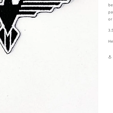
be
pa
or
3.
He