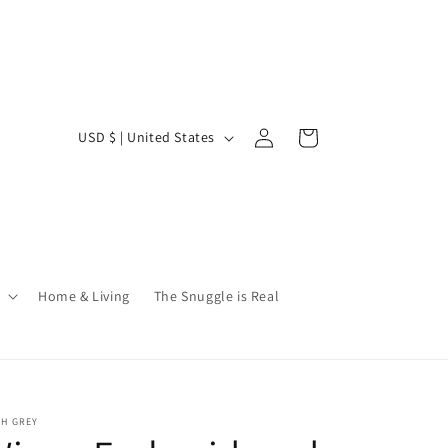
Log
C
Cart
USD $ | United States
in
o
u
n
t
r
Home & Living
The Snuggle is Real
y
/
r
e
SH GREY
g