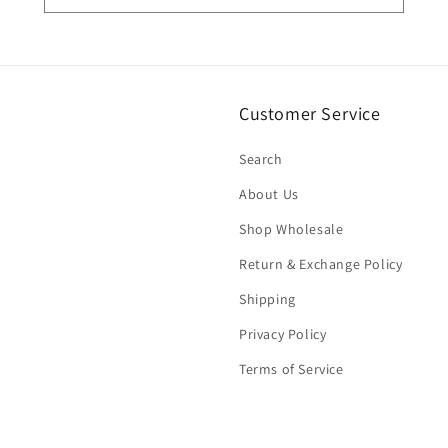
Customer Service
Search
About Us
Shop Wholesale
Return & Exchange Policy
Shipping
Privacy Policy
Terms of Service