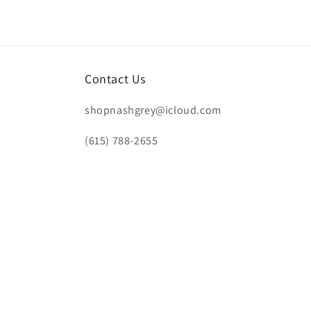
Contact Us
shopnashgrey@icloud.com
(615) 788-2655