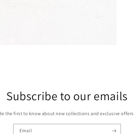
Subscribe to our emails
Be the first to know about new collections and exclusive offers
Email