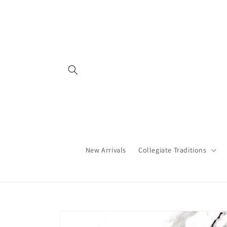
Skip to
content
New Arrivals
Collegiate Traditions
Skip to
product