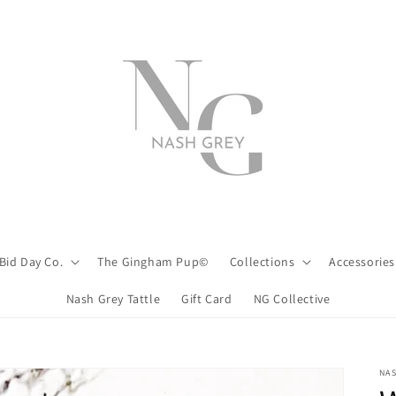
Bid Day Co.
The Gingham Pup©
Collections
Accessories
Nash Grey Tattle
Gift Card
NG Collective
NA