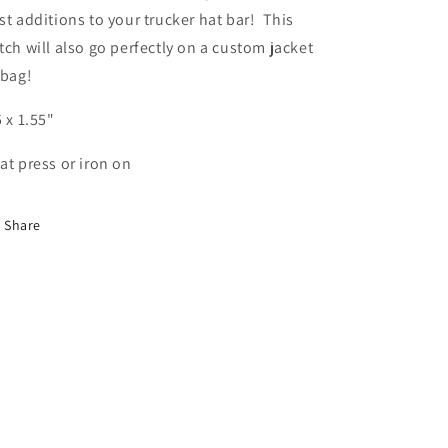
st additions to your trucker hat bar! This
tch will also go perfectly on a custom jacket
 bag!
5 x 1.55"
at press or iron on
Share