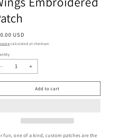
Wings Embroidered
i
atch
o
n
egular
10.00 USD
ice
pping
calculated at checkout.
ntity
Decrease
Increase
quantity
quantity
for
for
Wings
Wings
Add to cart
Embroidered
Embroidered
Patch
Patch
r fun, one of a kind, custom patches are the