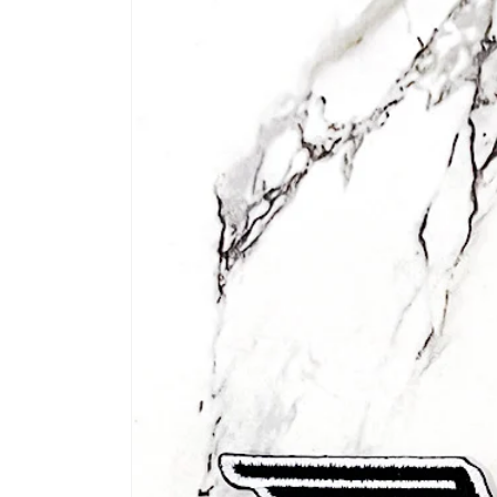
information