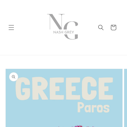
Skip to
content
Cart
Skip to
product
information