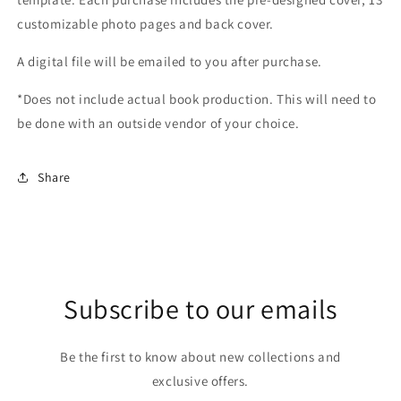
customizable photo pages and back cover.
A digital file will be emailed to you after purchase.
*Does not include actual book production. This will need to
be done with an outside vendor of your choice.
Share
Subscribe to our emails
Be the first to know about new collections and
exclusive offers.