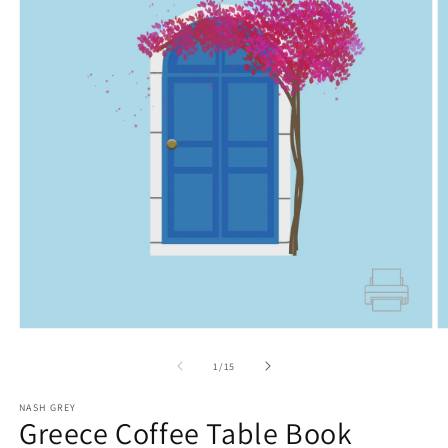
Open
O
media
m
1
2
of
1
/
15
in
in
modal
m
NASH GREY
Greece Coffee Table Book