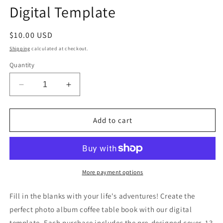
Digital Template
Regular
$10.00 USD
price
Shipping
calculated at checkout.
Quantity
Decrease
Increase
quantity
quantity
for
for
Greece
Greece
Add to cart
Coffee
Coffee
Table
Table
Book
Book
Digital
Digital
Template
Template
More payment options
Fill in the blanks with your life's adventures! Create the
perfect photo album coffee table book with our digital
template. Each purchase includes the pre-designed cover, 13