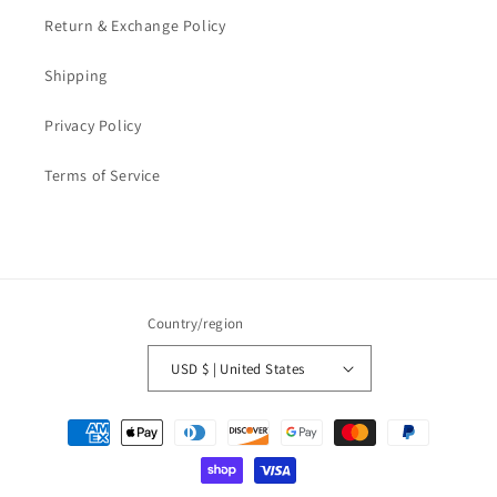
Return & Exchange Policy
Shipping
Privacy Policy
Terms of Service
Country/region
USD $ | United States
Payment
methods