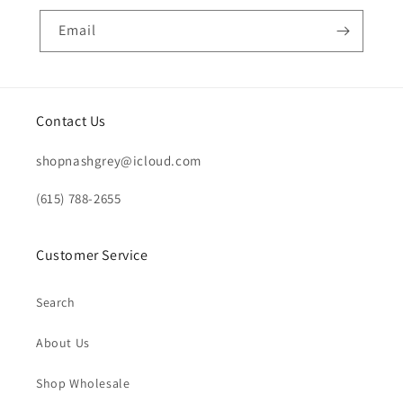
Email
Contact Us
shopnashgrey@icloud.com
(615) 788-2655
Customer Service
Search
About Us
Shop Wholesale