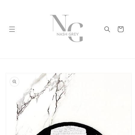
Skip to
content
Cart
Skip to
product
information