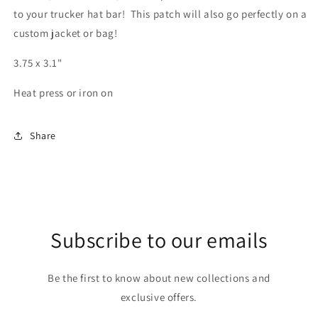
to your trucker hat bar! This patch will also go perfectly on a
custom jacket or bag!
3.75 x 3.1"
Heat press or iron on
Share
Subscribe to our emails
Be the first to know about new collections and
exclusive offers.