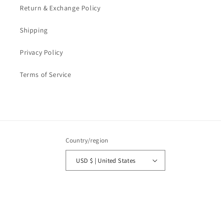
Return & Exchange Policy
Shipping
Privacy Policy
Terms of Service
Country/region
USD $ | United States
Payment
methods