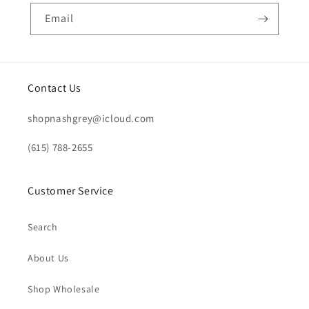
Email
Contact Us
shopnashgrey@icloud.com
(615) 788-2655
Customer Service
Search
About Us
Shop Wholesale