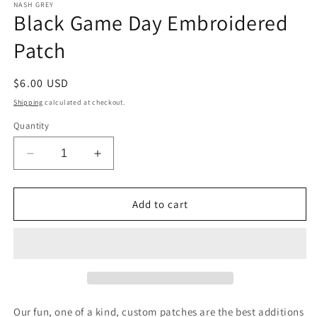
1
NASH GREY
Black Game Day Embroidered
in
modal
Patch
Regular
$6.00 USD
price
Shipping
calculated at checkout.
Quantity
Decrease
Increase
quantity
quantity
for
for
Black
Black
Add to cart
Game
Game
Day
Day
Embroidered
Embroidered
Patch
Patch
Our fun, one of a kind, custom patches are the best additions