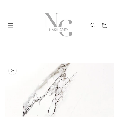
Skip to
content
Cart
Skip to
product
information