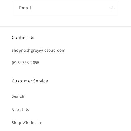
Email
Contact Us
shopnashgrey@icloud.com
(615) 788-2655
Customer Service
Search
About Us
Shop Wholesale