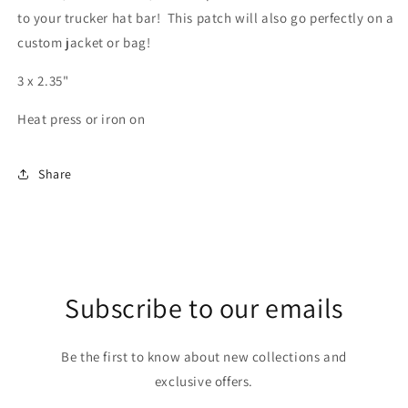
to your trucker hat bar! This patch will also go perfectly on a
custom jacket or bag!
3 x 2.35"
Heat press or iron on
Share
Subscribe to our emails
Be the first to know about new collections and
exclusive offers.