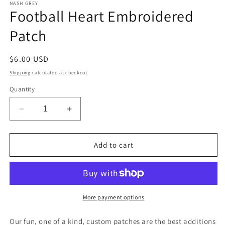
1
NASH GREY
Football Heart Embroidered
in
modal
Patch
Regular
$6.00 USD
price
Shipping
calculated at checkout.
Quantity
Decrease
Increase
quantity
quantity
for
for
Football
Football
Add to cart
Heart
Heart
Embroidered
Embroidered
Patch
Patch
More payment options
Our fun, one of a kind, custom patches are the best additions