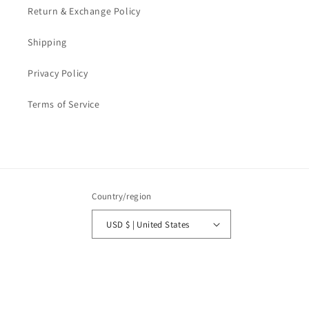
Return & Exchange Policy
Shipping
Privacy Policy
Terms of Service
Country/region
USD $ | United States
Payment
methods