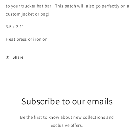
to your trucker hat bar! This patch will also go perfectly on a
custom jacket or bag!
3.5 x 3.1"
Heat press or iron on
Share
Subscribe to our emails
Be the first to know about new collections and
exclusive offers.