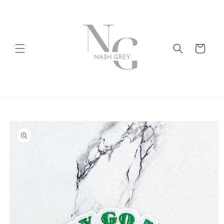
Skip to
content
Cart
Skip to
product
information