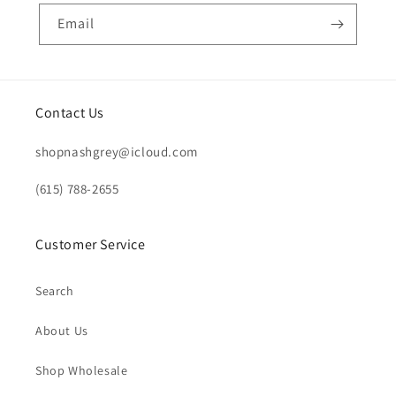
Email
Contact Us
shopnashgrey@icloud.com
(615) 788-2655
Customer Service
Search
About Us
Shop Wholesale