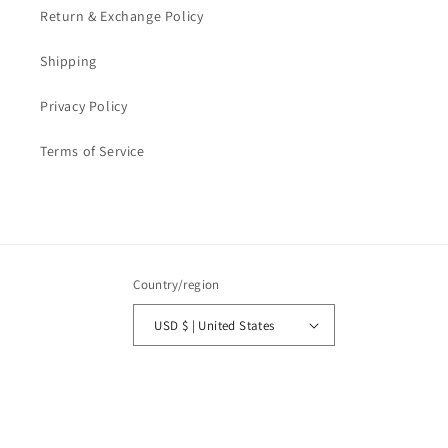
Return & Exchange Policy
Shipping
Privacy Policy
Terms of Service
Country/region
USD $ | United States
Payment
methods