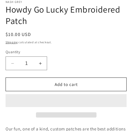
1
NASH GREY
Howdy Go Lucky Embroidered
in
modal
Patch
Regular
$10.00 USD
price
Shipping
calculated at checkout.
Quantity
Decrease
Increase
quantity
quantity
for
for
Howdy
Howdy
Add to cart
Go
Go
Lucky
Lucky
Embroidered
Embroidered
Patch
Patch
Our fun, one of a kind, custom patches are the best additions