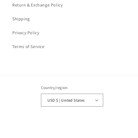
Return & Exchange Policy
Shipping
Privacy Policy
Terms of Service
Country/region
USD $ | United States
Payment
methods