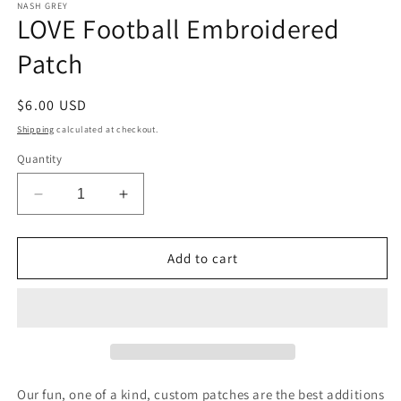
1
NASH GREY
LOVE Football Embroidered
in
modal
Patch
Regular
$6.00 USD
price
Shipping
calculated at checkout.
Quantity
Decrease
Increase
quantity
quantity
for
for
LOVE
LOVE
Add to cart
Football
Football
Embroidered
Embroidered
Patch
Patch
Our fun, one of a kind, custom patches are the best additions