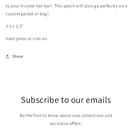
to your trucker hat bar! This patch will also go perfectly on a
custom jacket or bag!
3.1 x 2.5"
Heat press or iron on
Share
Subscribe to our emails
Be the first to know about new collections and
exclusive offers.