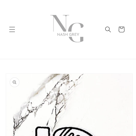
Skip to
content
Cart
Skip to
product
information