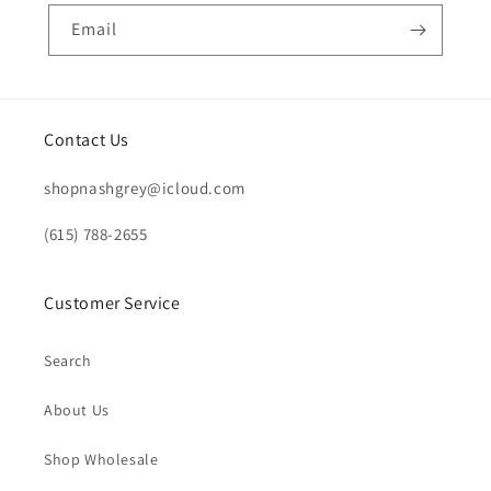
Email
Contact Us
shopnashgrey@icloud.com
(615) 788-2655
Customer Service
Search
About Us
Shop Wholesale