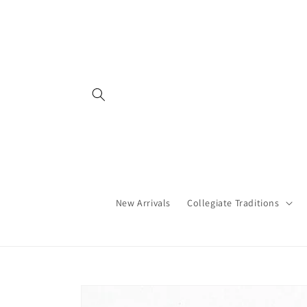
Skip to
content
New Arrivals
Collegiate Traditions
Skip to
product