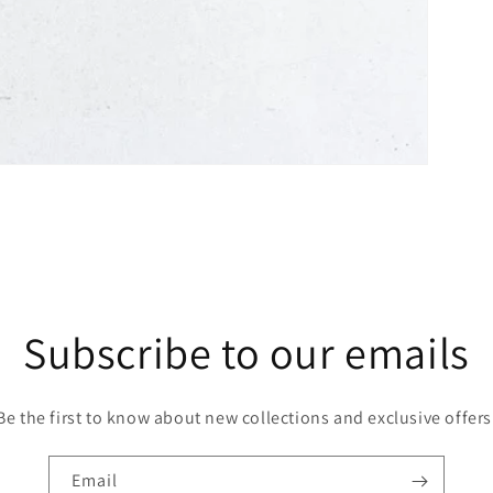
Subscribe to our emails
Be the first to know about new collections and exclusive offers
Email