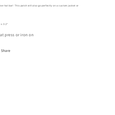
ker hat bar! This patch will also go perfectly on a custom jacket or
!
 x 3.2"
at press or iron on
Share