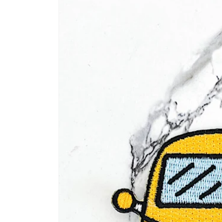
information