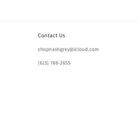
Contact Us
shopnashgrey@icloud.com
(615) 788-2655