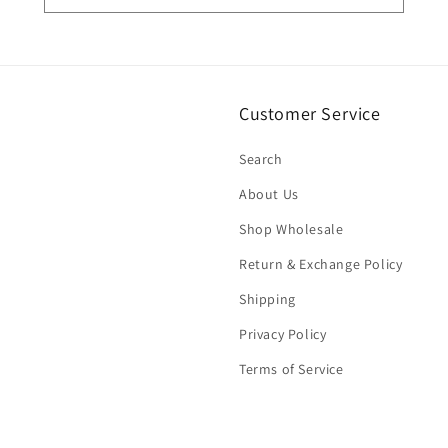
Customer Service
Search
About Us
Shop Wholesale
Return & Exchange Policy
Shipping
Privacy Policy
Terms of Service