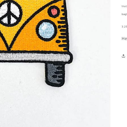
truc
bag
3.25
He