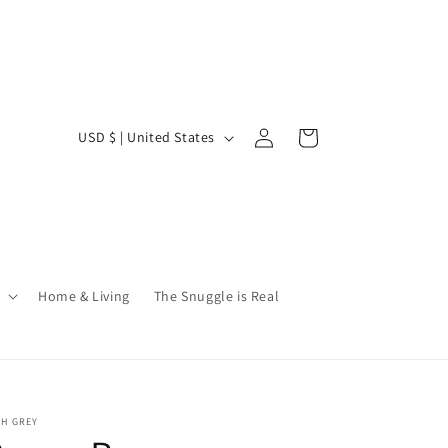
Log
C
Cart
USD $ | United States
in
o
u
n
t
r
Home & Living
The Snuggle is Real
y
/
r
e
SH GREY
g