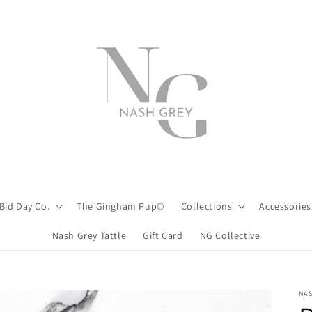
Bid Day Co.
The Gingham Pup©
Collections
Accessories
Nash Grey Tattle
Gift Card
NG Collective
NA