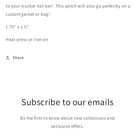
to your trucker hat bar! This patch will also go perfectly on a
custom jacket or bag!
1.75" x 1.5"
Heat press or iron on
Share
Subscribe to our emails
Be the first to know about new collections and
exclusive offers.