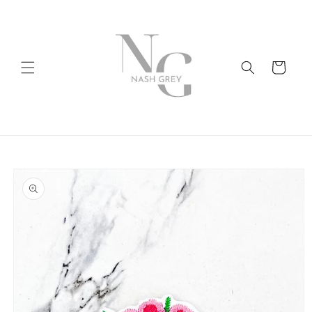
Skip to
content
Cart
Skip to
product
information