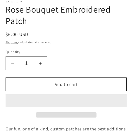
1
NASH GREY
Rose Bouquet Embroidered
in
modal
Patch
Regular
$6.00 USD
price
Shipping
calculated at checkout.
Quantity
Decrease
Increase
quantity
quantity
for
for
Rose
Rose
Add to cart
Bouquet
Bouquet
Embroidered
Embroidered
Patch
Patch
Our fun, one of a kind, custom patches are the best additions