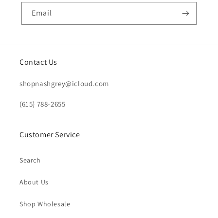
Email
Contact Us
shopnashgrey@icloud.com
(615) 788-2655
Customer Service
Search
About Us
Shop Wholesale