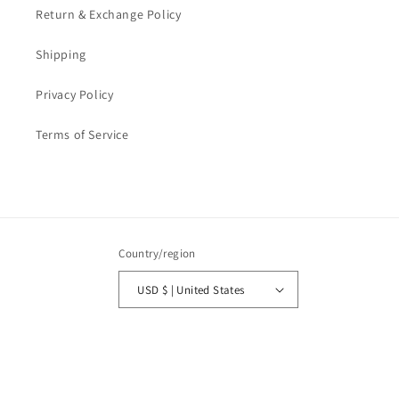
Return & Exchange Policy
Shipping
Privacy Policy
Terms of Service
Country/region
USD $ | United States
Payment
methods