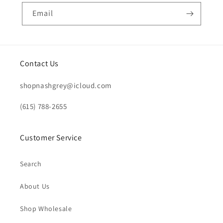
Email
Contact Us
shopnashgrey@icloud.com
(615) 788-2655
Customer Service
Search
About Us
Shop Wholesale