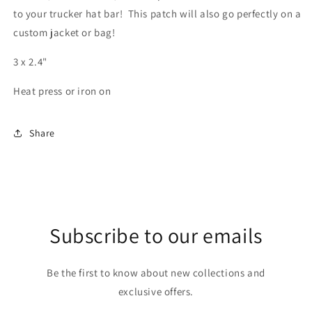
to your trucker hat bar! This patch will also go perfectly on a
custom jacket or bag!
3 x 2.4"
Heat press or iron on
Share
Subscribe to our emails
Be the first to know about new collections and
exclusive offers.