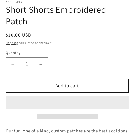
1
NASH GREY
Short Shorts Embroidered
in
modal
Patch
Regular
$10.00 USD
price
Shipping
calculated at checkout.
Quantity
Decrease
Increase
quantity
quantity
for
for
Short
Short
Add to cart
Shorts
Shorts
Embroidered
Embroidered
Patch
Patch
Our fun, one of a kind, custom patches are the best additions