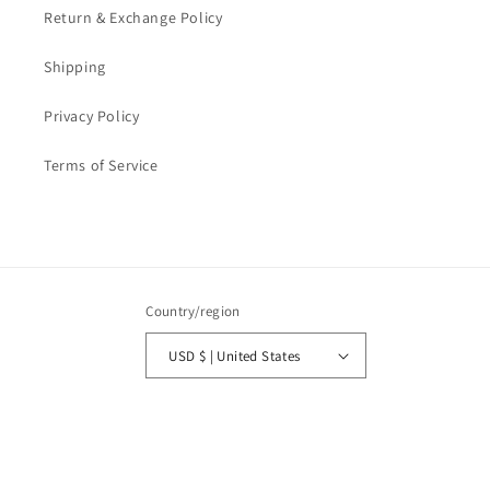
Return & Exchange Policy
Shipping
Privacy Policy
Terms of Service
Country/region
USD $ | United States
Payment
methods