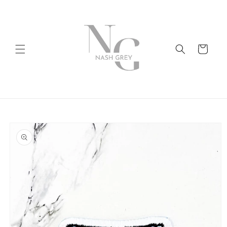
Skip to
content
Cart
Skip to
product
information