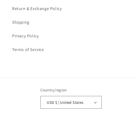
Return & Exchange Policy
Shipping
Privacy Policy
Terms of Service
Country/region
USD $ | United States
Payment
methods