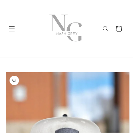
Skip to
content
Cart
Skip to
product
information