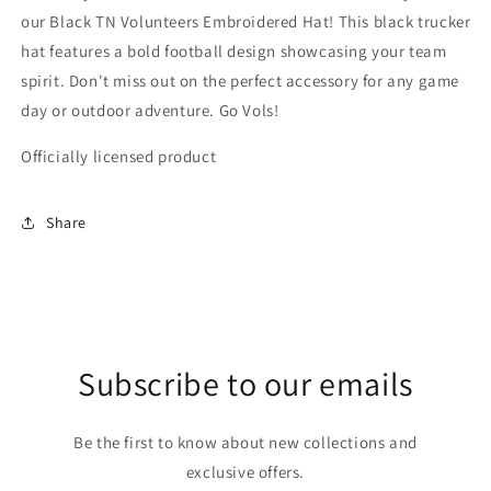
our Black TN Volunteers Embroidered Hat! This black trucker
hat features a bold football design showcasing your team
spirit. Don't miss out on the perfect accessory for any game
day or outdoor adventure. Go Vols!
Officially licensed product
Share
Subscribe to our emails
Be the first to know about new collections and
exclusive offers.