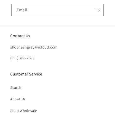
Email
Contact Us
shopnashgrey@icloud.com
(615) 788-2655
Customer Service
Search
About Us
Shop Wholesale