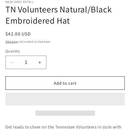
1
NASH GREY RETAIL
TN Volunteers Natural/Black
in
modal
Embroidered Hat
Regular
$42.00 USD
price
Shipping
calculated at checkout.
Quantity
Decrease
Increase
quantity
quantity
for
for
TN
TN
Add to cart
Volunteers
Volunteers
Natural/Black
Natural/Black
Embroidered
Embroidered
Hat
Hat
Get ready to cheer on the Tennessee Volunteers in style with