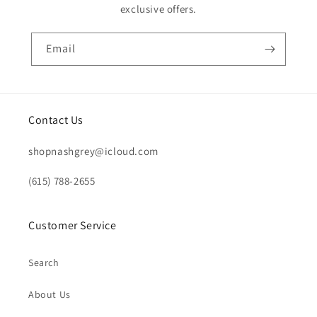
exclusive offers.
Email
Contact Us
shopnashgrey@icloud.com
(615) 788-2655
Customer Service
Search
About Us