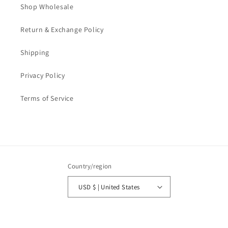
Shop Wholesale
Return & Exchange Policy
Shipping
Privacy Policy
Terms of Service
Country/region
USD $ | United States
Payment
methods