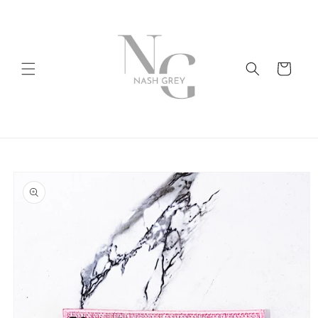
Skip to
content
Cart
Skip to
product
information