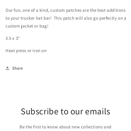
Our fun, one of a kind, custom patches are the best additions
to your trucker hat bar! This patch will also go perfectly on a
custom jacket or bag!
3.5 x 3"
Heat press or iron on
Share
Subscribe to our emails
Be the first to know about new collections and