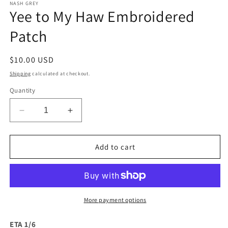
1
NASH GREY
Yee to My Haw Embroidered
in
modal
Patch
Regular
$10.00 USD
price
Shipping
calculated at checkout.
Quantity
Decrease
Increase
quantity
quantity
for
for
Yee
Yee
Add to cart
to
to
My
My
Haw
Haw
Embroidered
Embroidered
Patch
Patch
More payment options
ETA 1/6