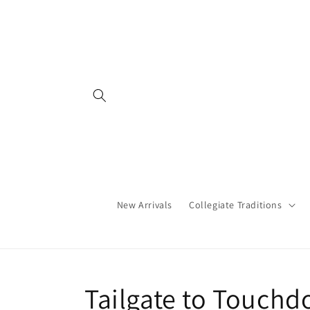
Skip to
content
New Arrivals
Collegiate Traditions
C
Tailgate to Touch