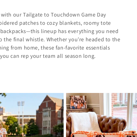
le with our Tailgate to Touchdown Game Day
oidered patches to cozy blankets, roomy tote
y backpacks—this lineup has everything you need
o the final whistle. Whether you’re headed to the
ching from home, these fan-favorite essentials
 you can rep your team all season long.