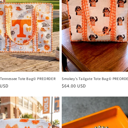
 Tennessee Tote Bag© PREORDER
Smokey's Tailgate Tote Bag© PREORD
r
 USD
Regular
$64.00 USD
price