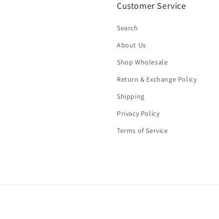
Customer Service
Search
About Us
Shop Wholesale
Return & Exchange Policy
Shipping
Privacy Policy
Terms of Service