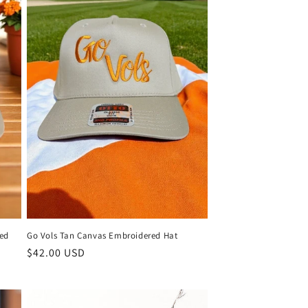
ed
Go Vols Tan Canvas Embroidered Hat
Regular
$42.00 USD
price