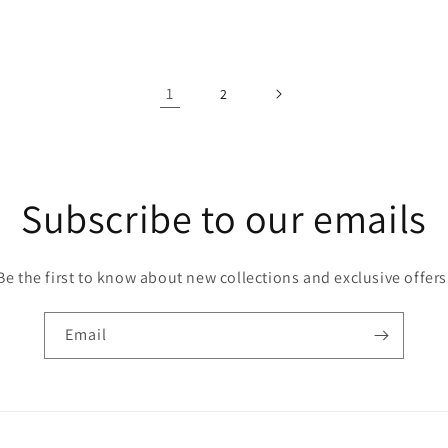
price
1
2
Subscribe to our emails
Be the first to know about new collections and exclusive offers
Email