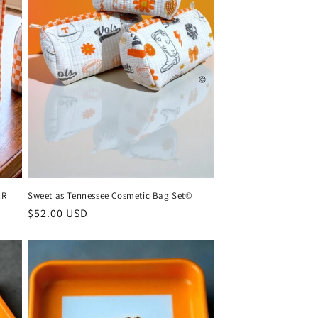
ER
Sweet as Tennessee Cosmetic Bag Set©
Regular
$52.00 USD
price