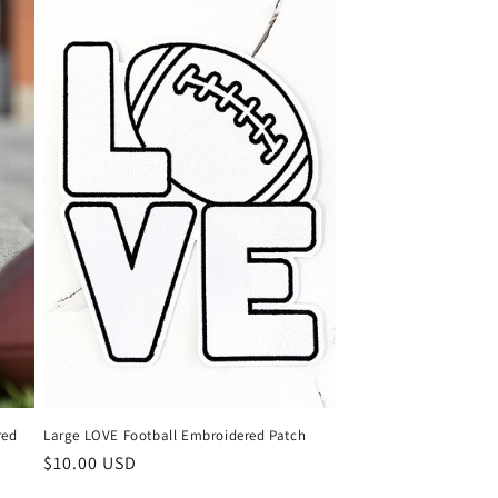
red
Large LOVE Football Embroidered Patch
Regular
$10.00 USD
price