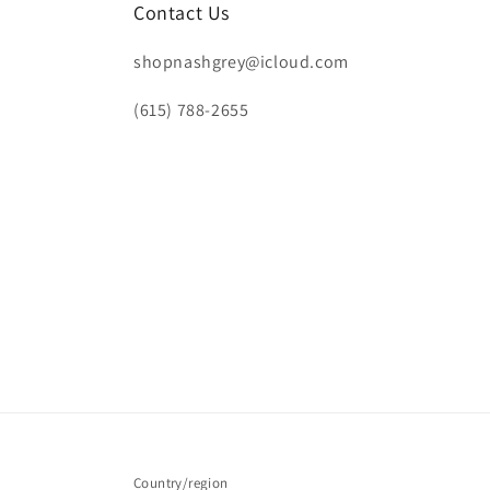
Contact Us
shopnashgrey@icloud.com
(615) 788-2655
Country/region