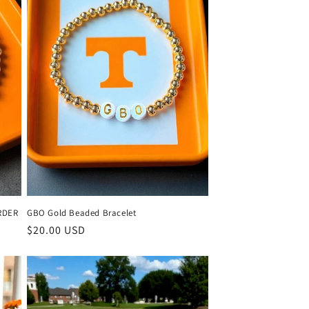
RDER
GBO Gold Beaded Bracelet
Regular
$20.00 USD
price