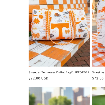
Sweet as Tennessee Duffel Bag© PREORDER
Sweet as
Regular
$72.00 USD
Regula
$72.00
price
price