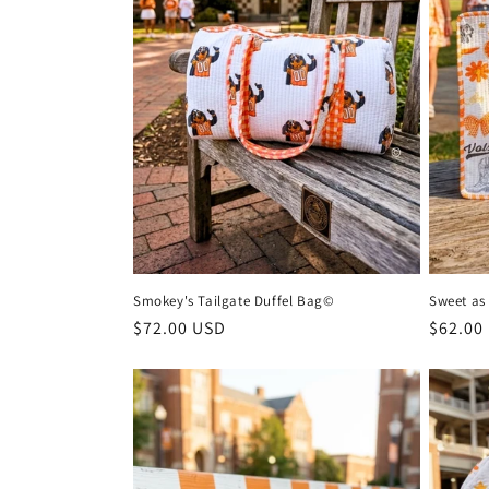
n
:
Smokey's Tailgate Duffel Bag©
Sweet as
Regular
$72.00 USD
Regula
$62.00
price
price