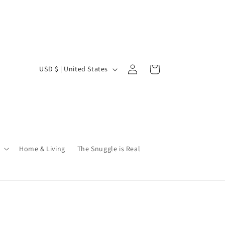
Log
C
Cart
USD $ | United States
in
o
u
n
t
r
Home & Living
The Snuggle is Real
y
/
r
e
g