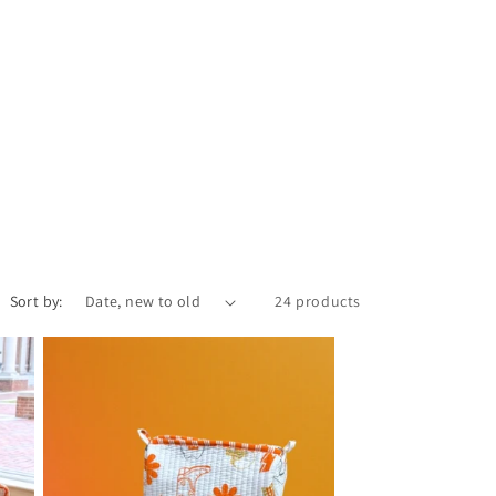
i
o
n
Sort by:
24 products