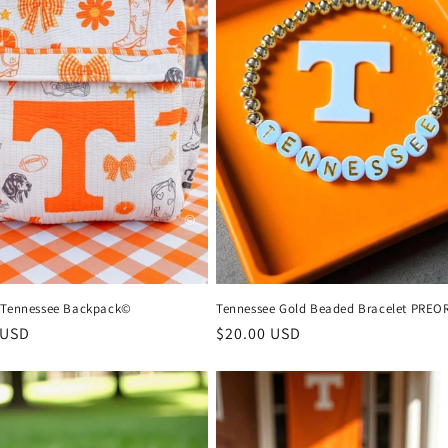
 Tennessee Backpack©
Tennessee Gold Beaded Bracelet PREO
r
 USD
Regular
$20.00 USD
price