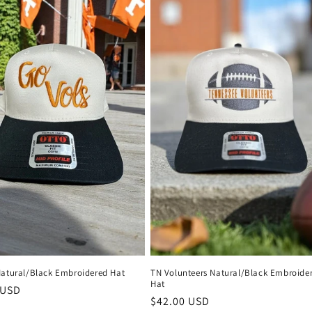
Natural/Black Embroidered Hat
TN Volunteers Natural/Black Embroide
Hat
r
 USD
Regular
$42.00 USD