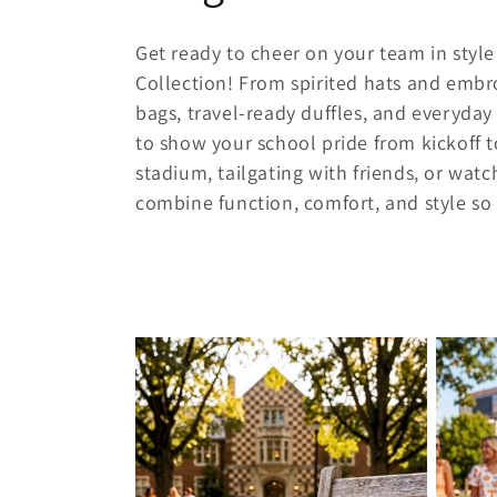
o
Get ready to cheer on your team in sty
l
Collection! From spirited hats and embr
bags, travel-ready duffles, and everyda
l
to show your school pride from kickoff t
stadium, tailgating with friends, or wat
e
combine function, comfort, and style so
c
t
i
o