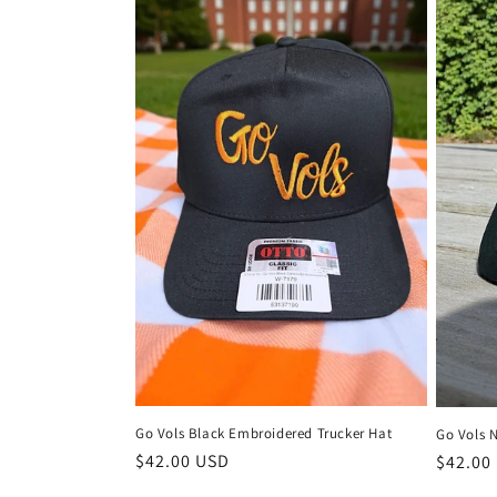
Go Vols Black Embroidered Trucker Hat
Go Vols 
Regular
$42.00 USD
Regula
$42.00
price
price