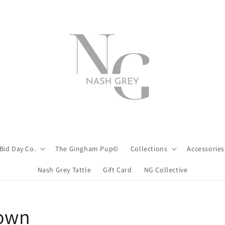
Bid Day Co.
The Gingham Pup©
Collections
Accessories
Nash Grey Tattle
Gift Card
NG Collective
down