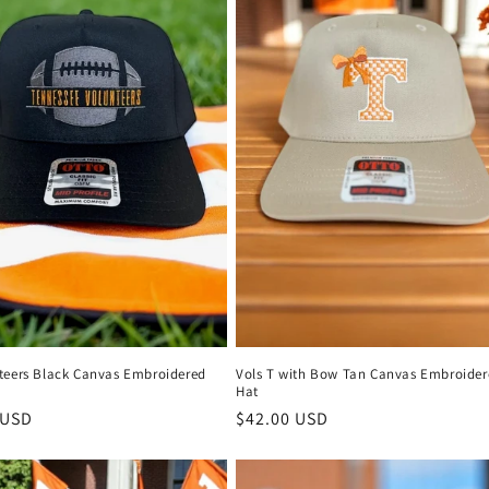
teers Black Canvas Embroidered
Vols T with Bow Tan Canvas Embroider
Hat
r
 USD
Regular
$42.00 USD
price