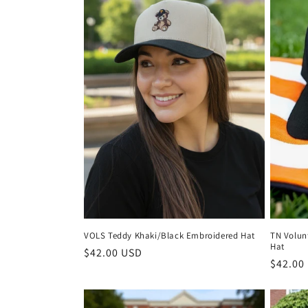
VOLS Teddy Khaki/Black Embroidered Hat
TN Volun
Hat
Regular
$42.00 USD
Regula
$42.00
price
price